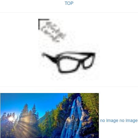
TOP
no image
no image