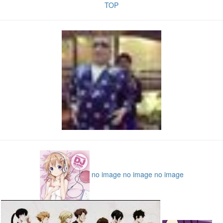
TOP
no image
no image
no image