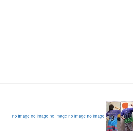
no image
no image
no image
no image
no image