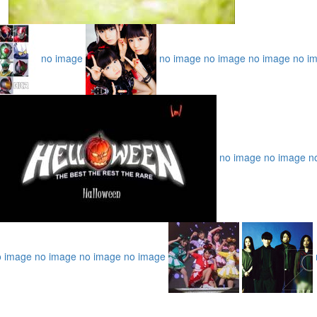
no image
no image
no image
no image
no i
no image
no image
n
o image
no image
no image
no image