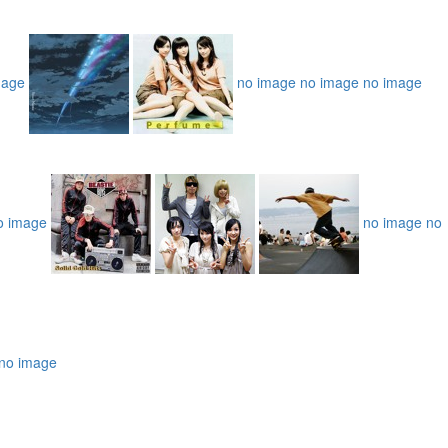
mage
no image
no image
no image
o image
no image
no
no image