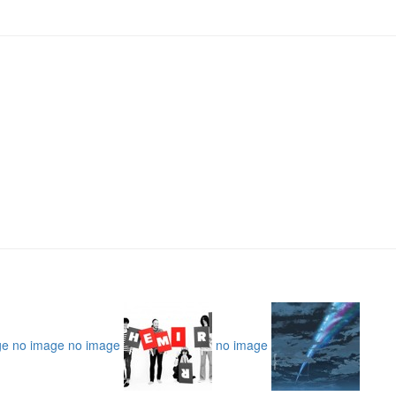
ge
no image
no image
no image