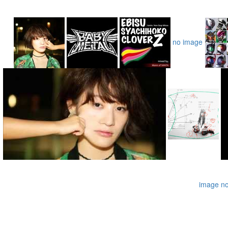
no image
image
n