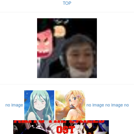
TOP
no image
no image
no image
no