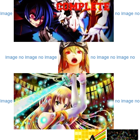
image
no image
no
image
no image
no image
no image
no image
no
image
no image
no