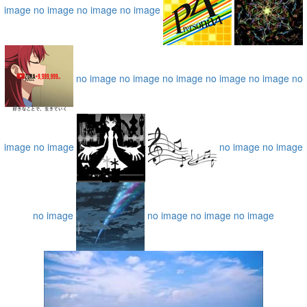
image
no image
no image
no image
no image
no image
no image
no image
no image
no
image
no image
no image
no image
no image
no image
no image
no image