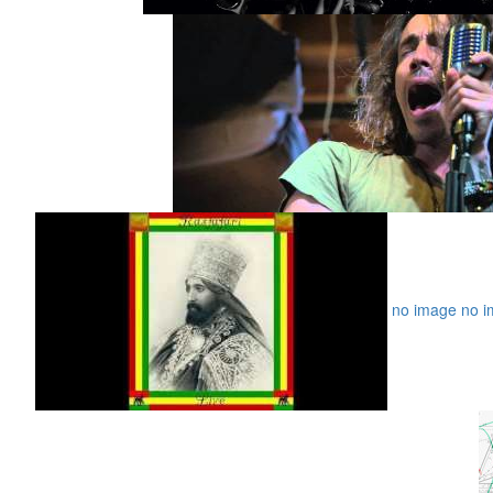
no image
no i