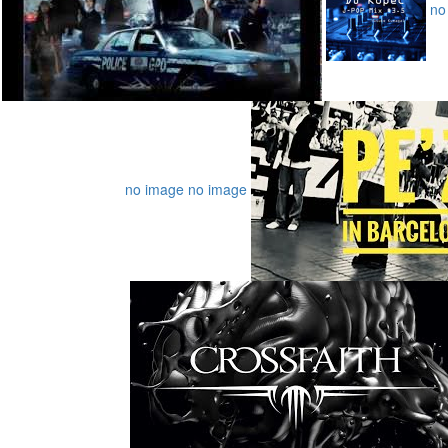
no
no image
no image