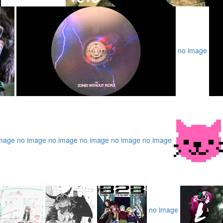
no image
mage
no image
no image
no image
no image
no image
no image