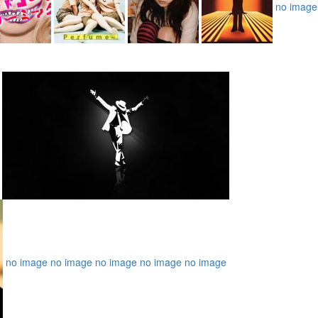
no image
no image
no image
no image
no image
no image