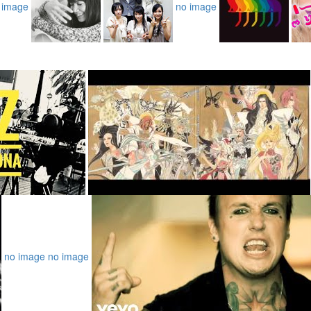
 image
no image
no image
no image