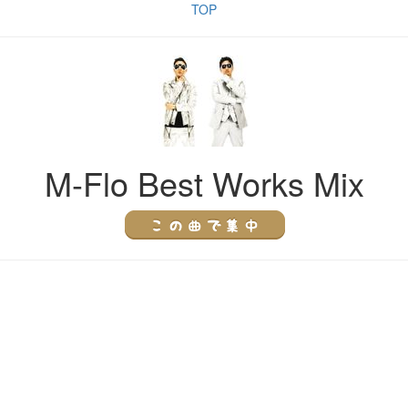
TOP
M-Flo Best Works Mix