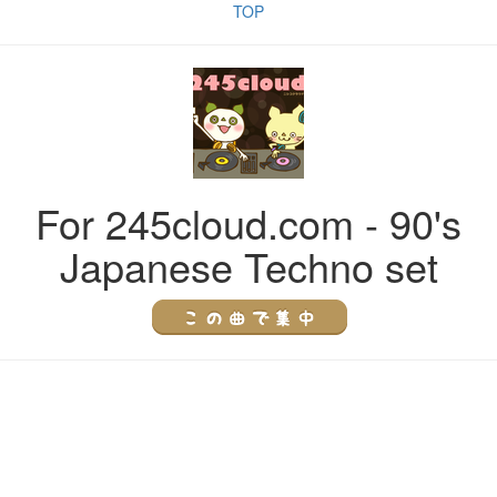
TOP
For 245cloud.com - 90's
Japanese Techno set