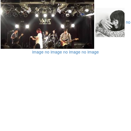
no
image
no image
no image
no image