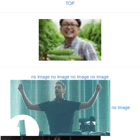
TOP
no image
no image
no image
no image
no image