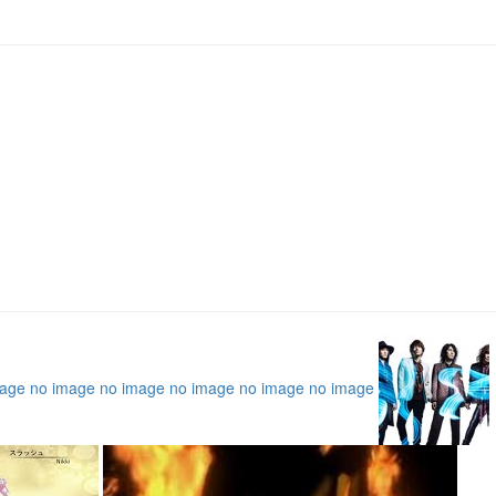
mage
no image
no image
no image
no image
no image