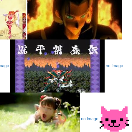
image
no image
no image