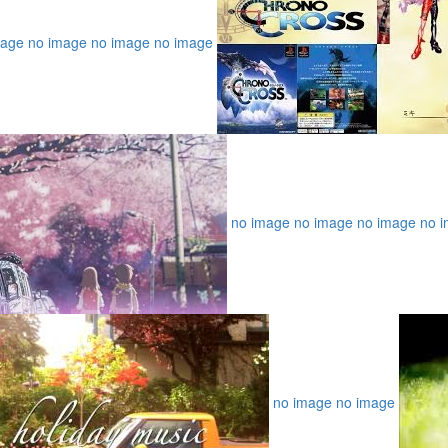
mage
no image
no image
no image
no image
no image
no image
no 
no image
no image