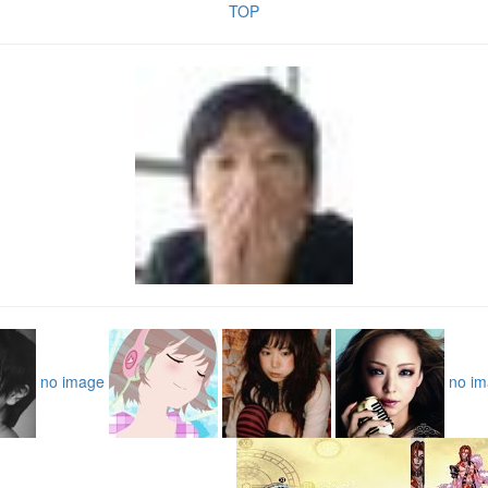
TOP
no image
no i