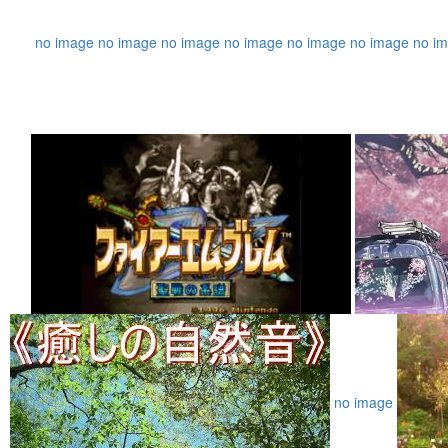
no image
no image
no image
no image
no image
no image
no i
no image