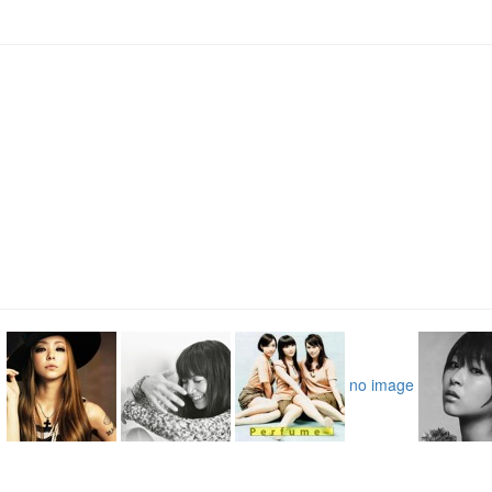
no image