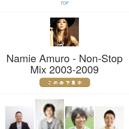
TOP
Namie Amuro - Non-Stop
Mix 2003-2009