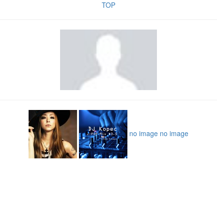
TOP
no image
no image