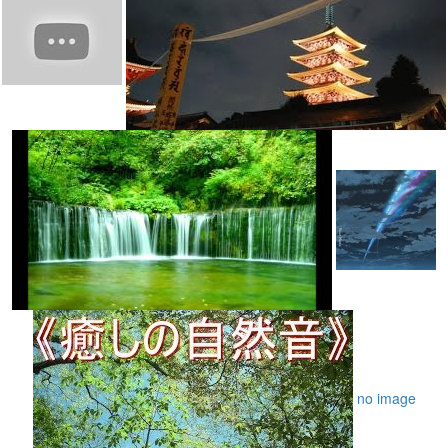
no image