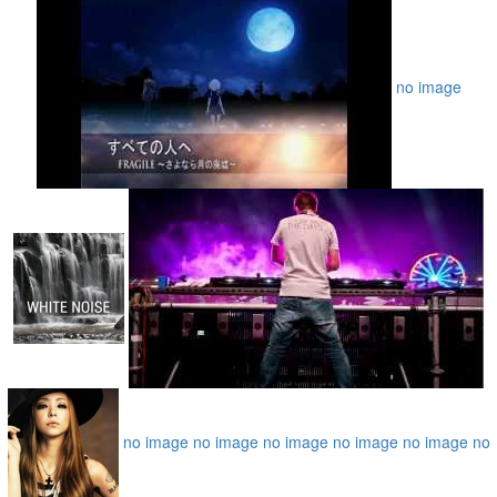
no image
no image
no image
no image
no image
no image
no