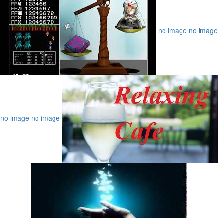
no image
no image
no image
no image