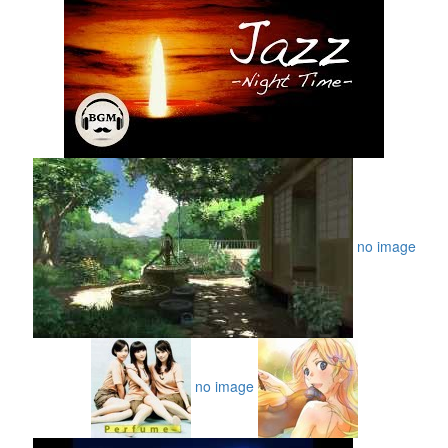
no image
no image