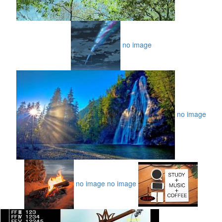
no image
no image
no image
no image