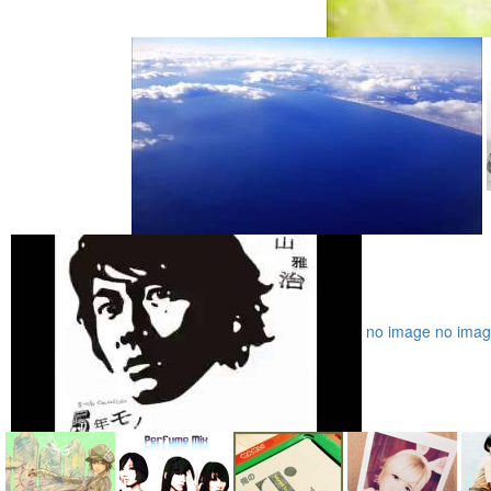
no image
no ima