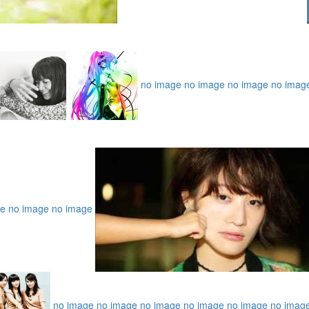
no image
no image
no image
no imag
ge
no image
no image
no image
no image
no image
no image
no image
no imag