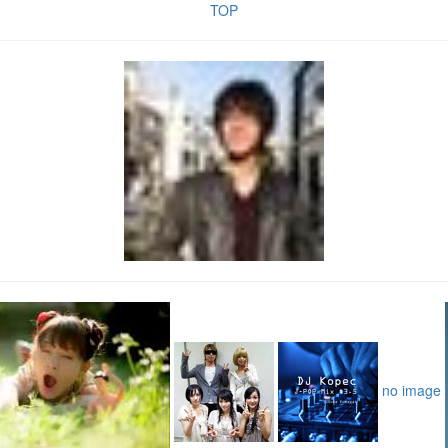
TOP
no image