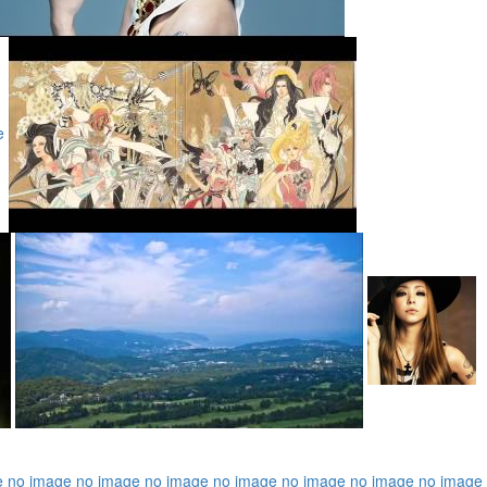
e
e
no image
no image
no image
no image
no image
no image
no image