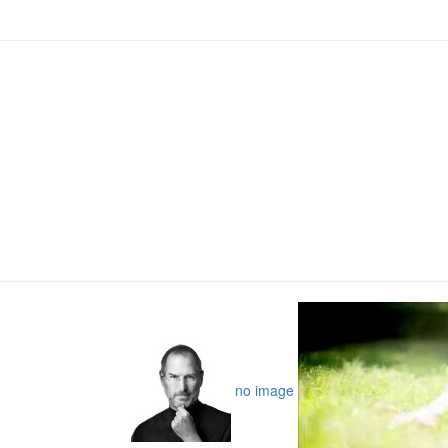
no image