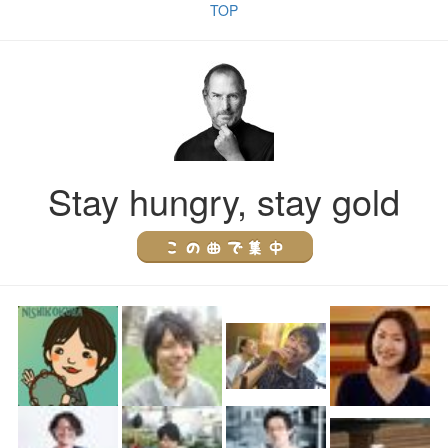
TOP
Stay hungry, stay gold