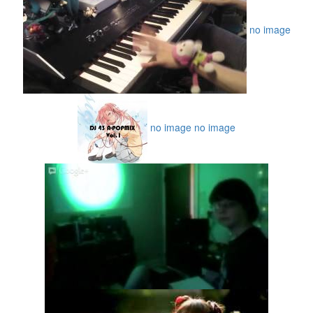
no image
no image
no image