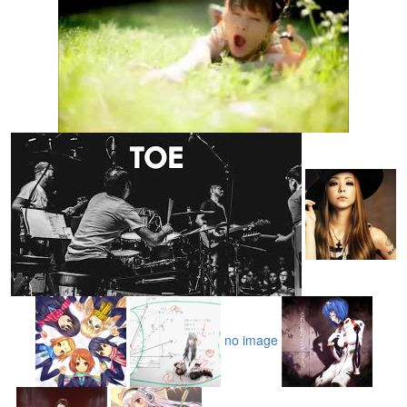
no image