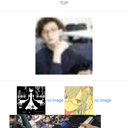
TOP
no image
no image